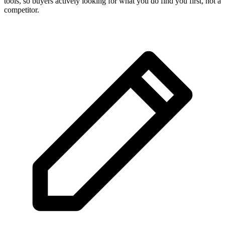
tools, so buyers actively looking for what you do find you first, not a
competitor.