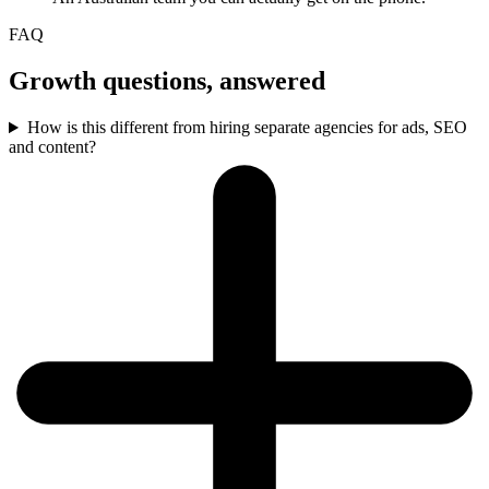
FAQ
Growth questions, answered
How is this different from hiring separate agencies for ads, SEO
and content?