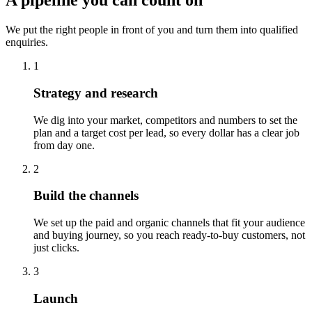
A pipeline you can count on
We put the right people in front of you and turn them into qualified
enquiries.
1
Strategy and research
We dig into your market, competitors and numbers to set the
plan and a target cost per lead, so every dollar has a clear job
from day one.
2
Build the channels
We set up the paid and organic channels that fit your audience
and buying journey, so you reach ready-to-buy customers, not
just clicks.
3
Launch