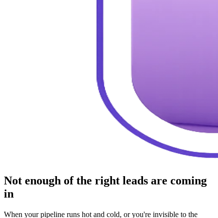
Not enough of the right leads are coming
in
When your pipeline runs hot and cold, or you're invisible to the