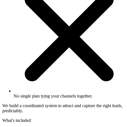
No single plan tying your channels together.
We build a coordinated system to attract and capture the right leads,
predictably.
What's included