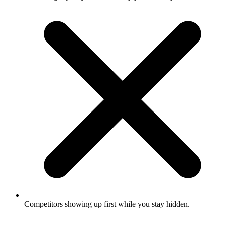
Competitors showing up first while you stay hidden.