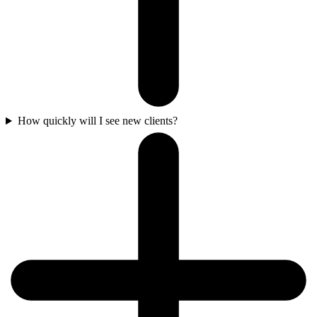
How quickly will I see new clients?