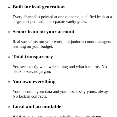
Built for lead generation
Every channel is pointed at one outcome, qualified leads at a
target cost per lead, not separate vanity goals.
Senior team on your account
Real specialists run your work, not junior account managers
learning on your budget.
Total transparency
You see exactly what we're doing and what it returns. No
black boxes, no jargon.
You own everything
Your account, your data and your assets stay yours, always.
No lock-in contracts.
Local and accountable
An Australian team you can actually get on the phone.