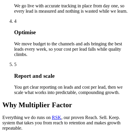
We go live with accurate tracking in place from day one, so
every lead is measured and nothing is wasted while we learn.
4
Optimise
We move budget to the channels and ads bringing the best
leads every week, so your cost per lead falls while quality
climbs.
5
Report and scale
You get clear reporting on leads and cost per lead, then we
scale what works into predictable, compounding growth.
Why Multiplier Factor
Everything we do runs on
RSK
, our proven Reach. Sell. Keep.
system that takes you from reach to retention and makes growth
repeatable.