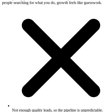
people searching for what you do, growth feels like guesswork.
Not enough quality leads, so the pipeline is unpredictable.