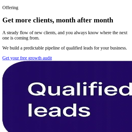
Offering
Get more clients, month after month
A steady flow of new clients, and you always know where the next
one is coming from.
We build a predictable pipeline of qualified leads for your business.
Get your free growth audit