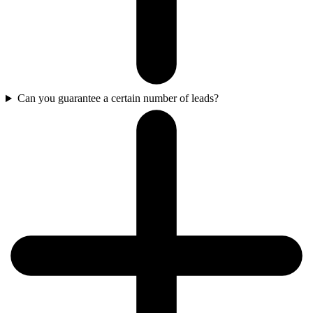
Can you guarantee a certain number of leads?