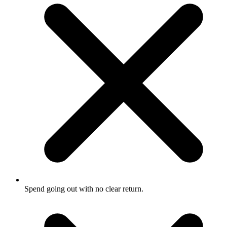
Spend going out with no clear return.