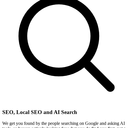
SEO, Local SEO and AI Search
We get you found by the people searching on Google and asking AI