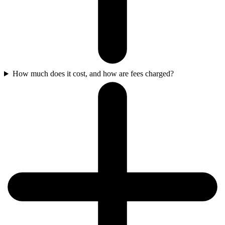
How much does it cost, and how are fees charged?