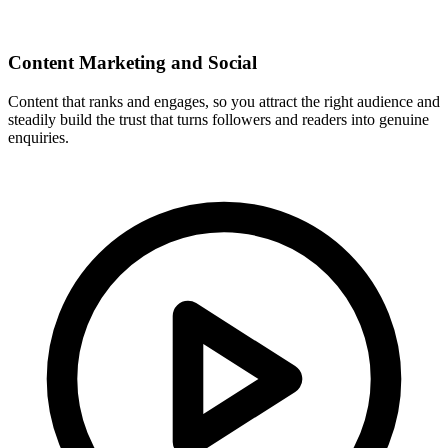
Content Marketing and Social
Content that ranks and engages, so you attract the right audience and
steadily build the trust that turns followers and readers into genuine
enquiries.