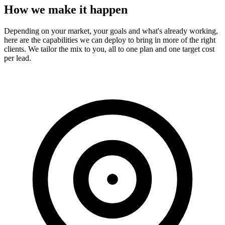
How we make it happen
Depending on your market, your goals and what's already working,
here are the capabilities we can deploy to bring in more of the right
clients. We tailor the mix to you, all to one plan and one target cost
per lead.