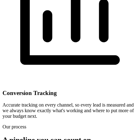
Conversion Tracking
Accurate tracking on every channel, so every lead is measured and
we always know exactly what's working and where to put more of
your budget next.
Our process