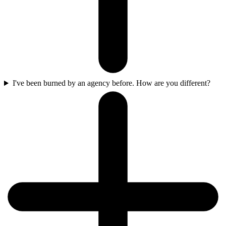
I've been burned by an agency before. How are you different?