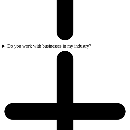
Do you work with businesses in my industry?