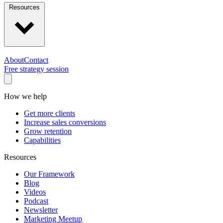
Resources
About
Contact
Free strategy session
How we help
Get more clients
Increase sales conversions
Grow retention
Capabilities
Resources
Our Framework
Blog
Videos
Podcast
Newsletter
Marketing Meetup