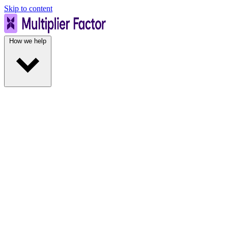
Skip to content
How we help