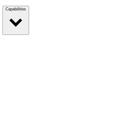
Capabilities