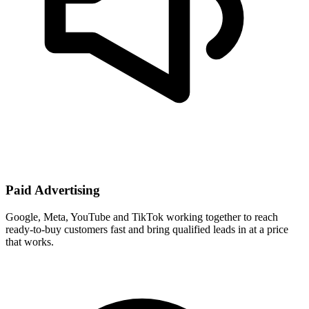
Paid Advertising
Google, Meta, YouTube and TikTok working together to reach
ready-to-buy customers fast and bring qualified leads in at a price
that works.