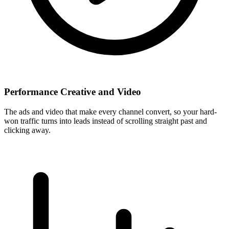
Performance Creative and Video
The ads and video that make every channel convert, so your hard-
won traffic turns into leads instead of scrolling straight past and
clicking away.