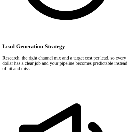
Lead Generation Strategy
Research, the right channel mix and a target cost per lead, so every
dollar has a clear job and your pipeline becomes predictable instead
of hit and miss.