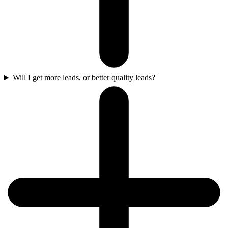
Will I get more leads, or better quality leads?