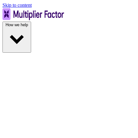
Skip to content
How we help