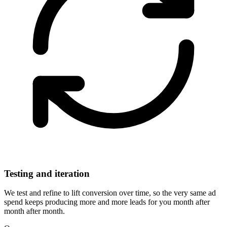
Testing and iteration
We test and refine to lift conversion over time, so the very same ad
spend keeps producing more and more leads for you month after
month after month.