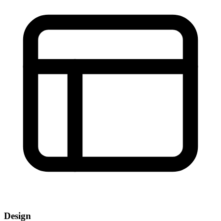
Design