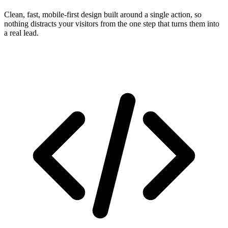
Clean, fast, mobile-first design built around a single action, so
nothing distracts your visitors from the one step that turns them into
a real lead.