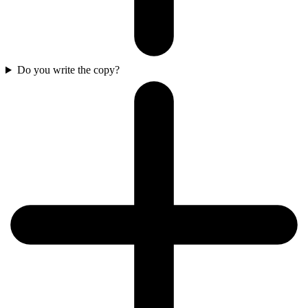
Do you write the copy?