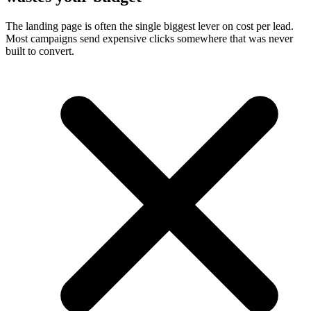
The landing page is often the single biggest lever on cost per lead.
Most campaigns send expensive clicks somewhere that was never
built to convert.