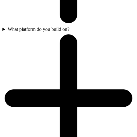
What platform do you build on?