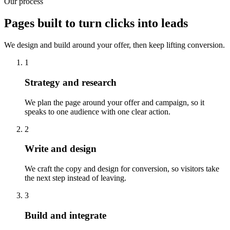
Our process
Pages built to turn clicks into leads
We design and build around your offer, then keep lifting conversion.
1
Strategy and research
We plan the page around your offer and campaign, so it
speaks to one audience with one clear action.
2
Write and design
We craft the copy and design for conversion, so visitors take
the next step instead of leaving.
3
Build and integrate