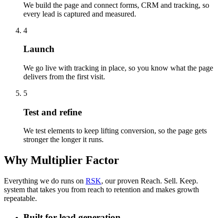
We build the page and connect forms, CRM and tracking, so
every lead is captured and measured.
4
Launch
We go live with tracking in place, so you know what the page
delivers from the first visit.
5
Test and refine
We test elements to keep lifting conversion, so the page gets
stronger the longer it runs.
Why Multiplier Factor
Everything we do runs on
RSK
, our proven Reach. Sell. Keep.
system that takes you from reach to retention and makes growth
repeatable.
Built for lead generation