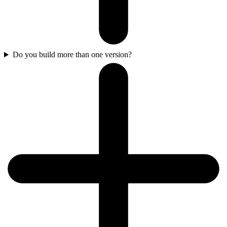
Do you build more than one version?