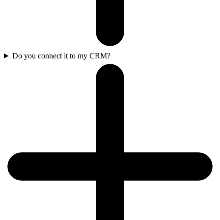
Do you connect it to my CRM?