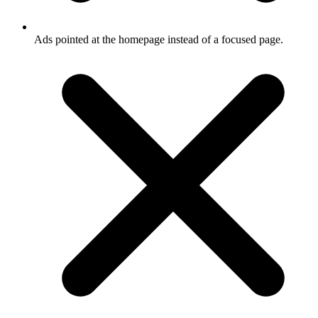
Ads pointed at the homepage instead of a focused page.