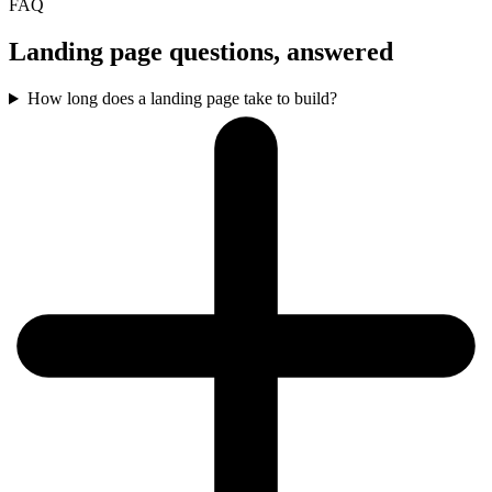
FAQ
Landing page questions, answered
How long does a landing page take to build?