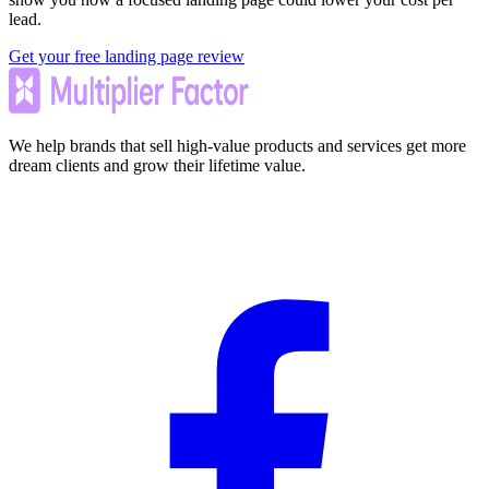
lead.
Get your free landing page review
We help brands that sell high-value products and services get more
dream clients and grow their lifetime value.