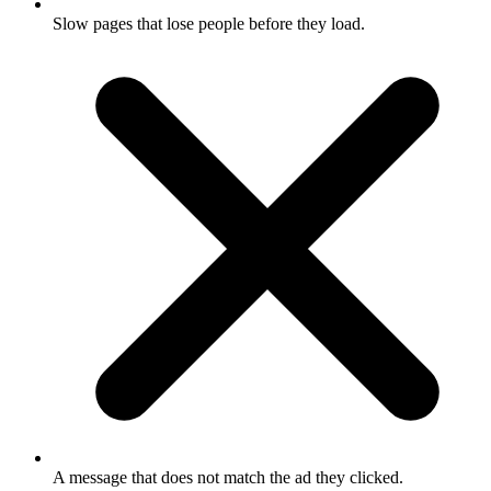
Slow pages that lose people before they load.
A message that does not match the ad they clicked.