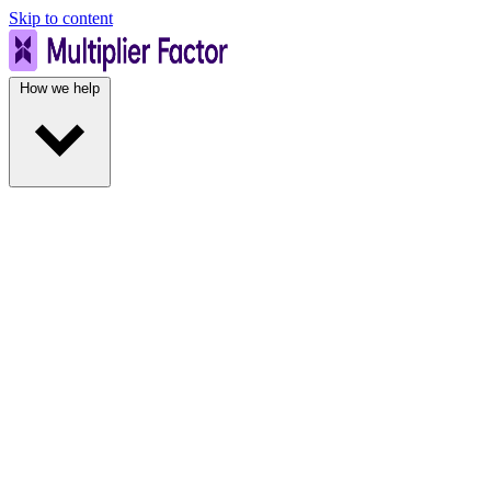
Skip to content
How we help