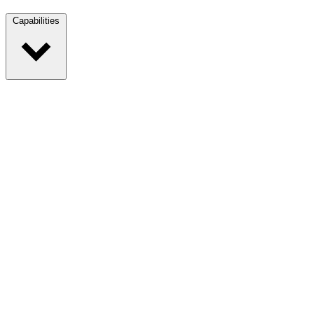
Capabilities