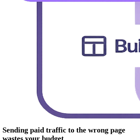
Sending paid traffic to the wrong page
wastes your budget