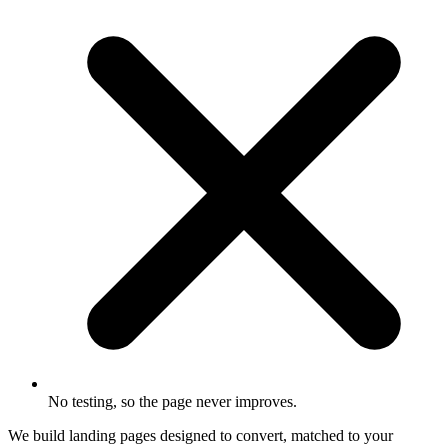
No testing, so the page never improves.
We build landing pages designed to convert, matched to your