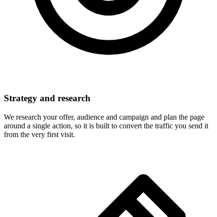
Strategy and research
We research your offer, audience and campaign and plan the page
around a single action, so it is built to convert the traffic you send it
from the very first visit.