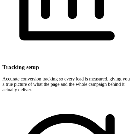
Tracking setup
Accurate conversion tracking so every lead is measured, giving you
a true picture of what the page and the whole campaign behind it
actually deliver.