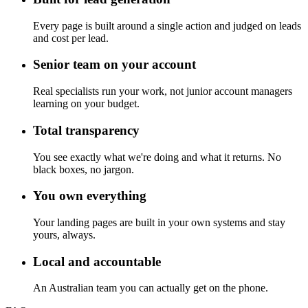
Every page is built around a single action and judged on leads
and cost per lead.
Senior team on your account
Real specialists run your work, not junior account managers
learning on your budget.
Total transparency
You see exactly what we're doing and what it returns. No
black boxes, no jargon.
You own everything
Your landing pages are built in your own systems and stay
yours, always.
Local and accountable
An Australian team you can actually get on the phone.