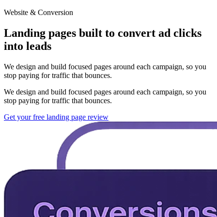
Website & Conversion
Landing pages built to convert ad clicks
into leads
We design and build focused pages around each campaign, so you
stop paying for traffic that bounces.
We design and build focused pages around each campaign, so you
stop paying for traffic that bounces.
Get your free landing page review