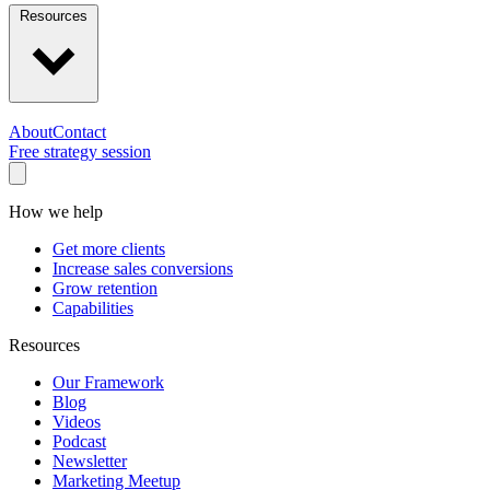
Resources
About
Contact
Free strategy session
How we help
Get more clients
Increase sales conversions
Grow retention
Capabilities
Resources
Our Framework
Blog
Videos
Podcast
Newsletter
Marketing Meetup