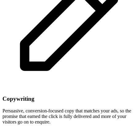
Copywriting
Persuasive, conversion-focused copy that matches your ads, so the
promise that earned the click is fully delivered and more of your
visitors go on to enquire.