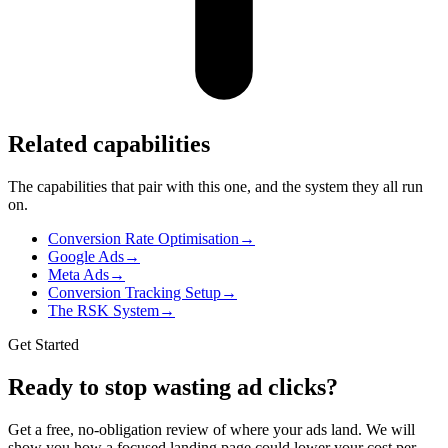
Related capabilities
The capabilities that pair with this one, and the system they all run
on.
Conversion Rate Optimisation
→
Google Ads
→
Meta Ads
→
Conversion Tracking Setup
→
The RSK System
→
Get Started
Ready to stop wasting ad clicks?
Get a free, no-obligation review of where your ads land. We will
show you how a focused landing page could lower your cost per