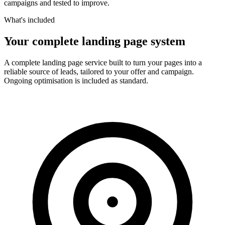
campaigns and tested to improve.
What's included
Your complete landing page system
A complete landing page service built to turn your pages into a
reliable source of leads, tailored to your offer and campaign.
Ongoing optimisation is included as standard.