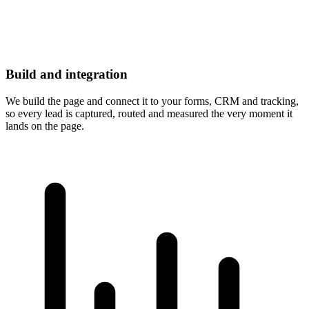
Build and integration
We build the page and connect it to your forms, CRM and tracking,
so every lead is captured, routed and measured the very moment it
lands on the page.