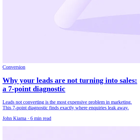
Conversion
Why your leads are not turning into sales:
a 7-point diagnostic
Leads not converting is the most expensive problem in marketing.
This 7-point diagnostic finds exactly where enquiries leak away.
John Kiama · 6 min read