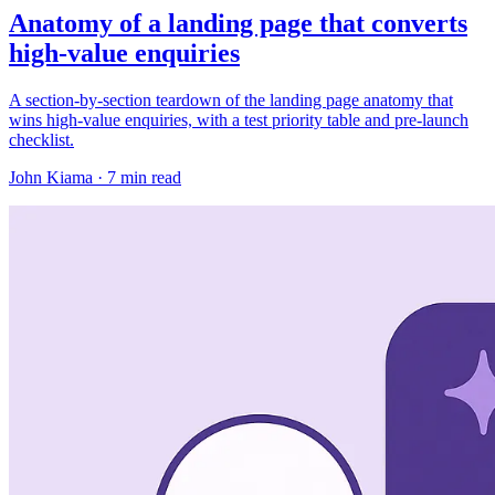
Anatomy of a landing page that converts
high-value enquiries
A section-by-section teardown of the landing page anatomy that
wins high-value enquiries, with a test priority table and pre-launch
checklist.
John Kiama · 7 min read