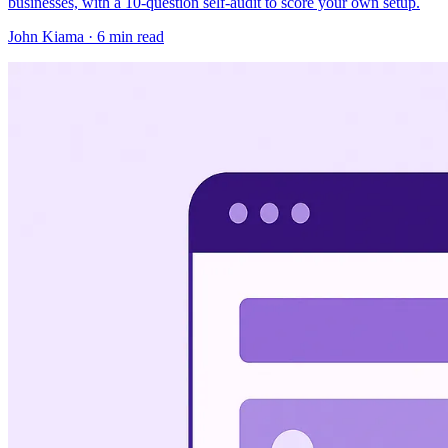
businesses, with a 10-question self-audit to score your own setup.
John Kiama · 6 min read