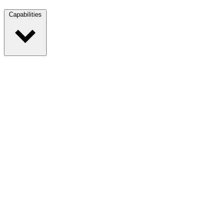
Capabilities