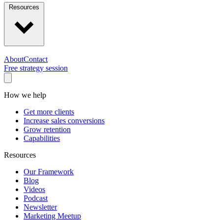
Resources
About
Contact
Free strategy session
How we help
Get more clients
Increase sales conversions
Grow retention
Capabilities
Resources
Our Framework
Blog
Videos
Podcast
Newsletter
Marketing Meetup