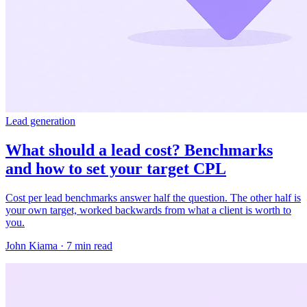
Lead generation
What should a lead cost? Benchmarks
and how to set your target CPL
Cost per lead benchmarks answer half the question. The other half is
your own target, worked backwards from what a client is worth to
you.
John Kiama · 7 min read