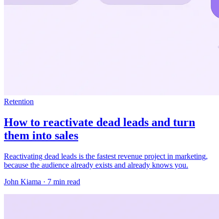
Retention
How to reactivate dead leads and turn
them into sales
Reactivating dead leads is the fastest revenue project in marketing,
because the audience already exists and already knows you.
John Kiama · 7 min read