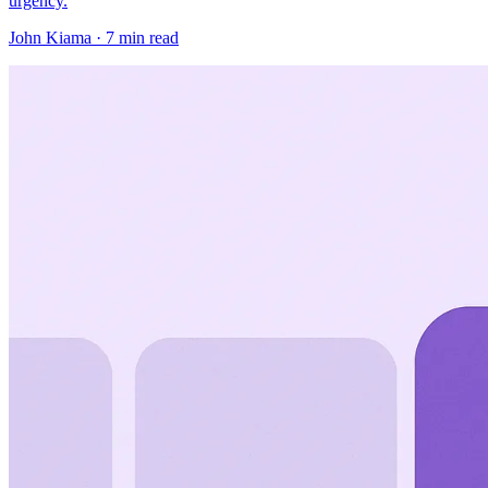
urgency.
John Kiama · 7 min read