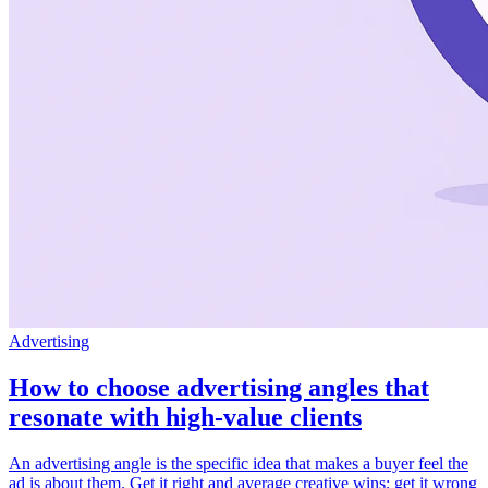
Advertising
How to choose advertising angles that
resonate with high-value clients
An advertising angle is the specific idea that makes a buyer feel the
ad is about them. Get it right and average creative wins; get it wrong