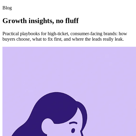
Blog
Growth insights, no fluff
Practical playbooks for high-ticket, consumer-facing brands: how
buyers choose, what to fix first, and where the leads really leak.