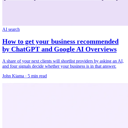
AI search
How to get your business recommended
by ChatGPT and Google AI Overviews
A share of your next clients will shortlist providers by asking an AI,
and four signals decide whether your business is in that answer.
John Kiama · 5 min read