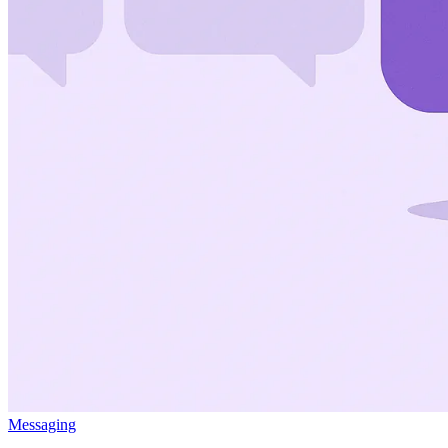
Messaging