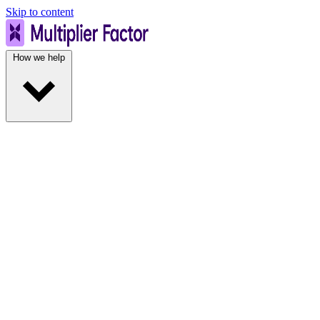
Skip to content
How we help