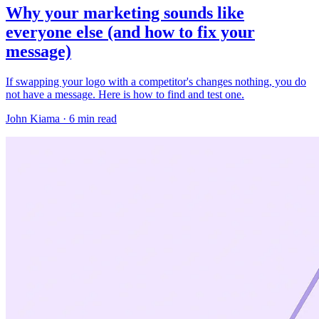
Why your marketing sounds like
everyone else (and how to fix your
message)
If swapping your logo with a competitor's changes nothing, you do
not have a message. Here is how to find and test one.
John Kiama · 6 min read