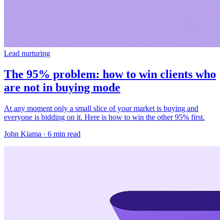
Lead nurturing
The 95% problem: how to win clients who
are not in buying mode
At any moment only a small slice of your market is buying and
everyone is bidding on it. Here is how to win the other 95% first.
John Kiama · 6 min read