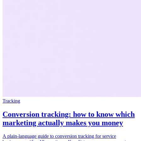
Tracking
Conversion tracking: how to know which
marketing actually makes you money
A plain-language guide to conversion tracking for service