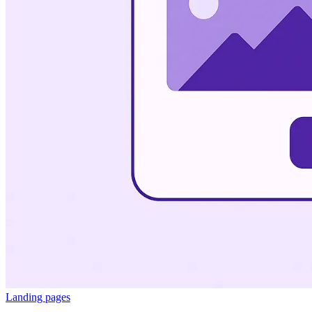
Landing pages