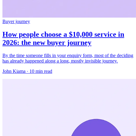
Buyer journey
How people choose a $10,000 service in
2026: the new buyer journey
By the time someone fills in your enquiry form, most of the deciding
has already happened along a long, mostly invisible journey.
John Kiama · 10 min read