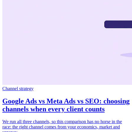
Channel strategy
Google Ads vs Meta Ads vs SEO: choosing
channels when every client counts
We run all three channels, so this comparison has no horse in the
race: the right channel comes from your economics, market and